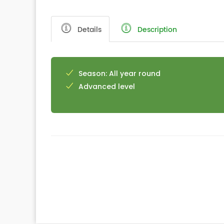
Details
Description
Season: All year round
Advanced level