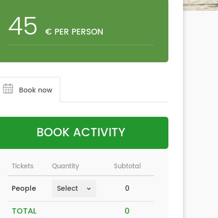
45
€ PER PERSON
Book now
BOOK ACTIVITY
Tickets
Quantity
Subtotal
0
People
TOTAL