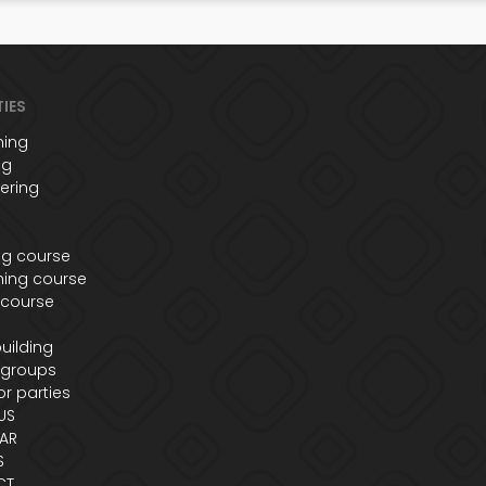
TIES
ing
ng
ering
ng course
ing course
 course
s
uilding
 groups
r parties
US
AR
S
CT