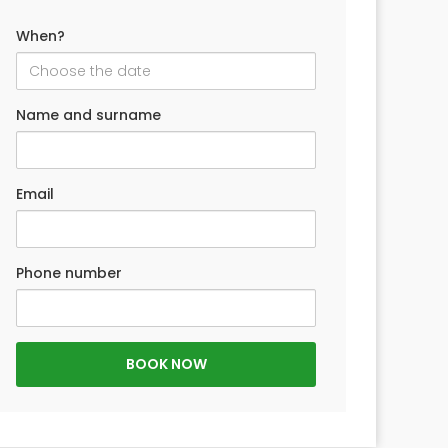
When?
Name and surname
Email
Phone number