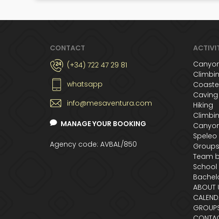
CONTACT
ACTIVI
Canyon
(+34) 722 47 29 81
Climbi
whatsapp
Coaste
Caving
info@mesaventura.com
Hiking
Climbi
MANAGE YOUR BOOKING
Canyon
Speleo
Agency code: AVBAL/850
Group
Team b
School
Bachelo
ABOUT 
CALEND
GROUP
CONTA