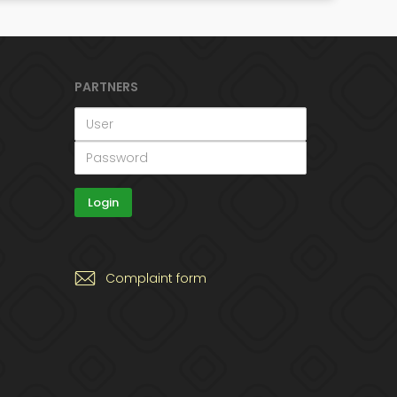
PARTNERS
Complaint form