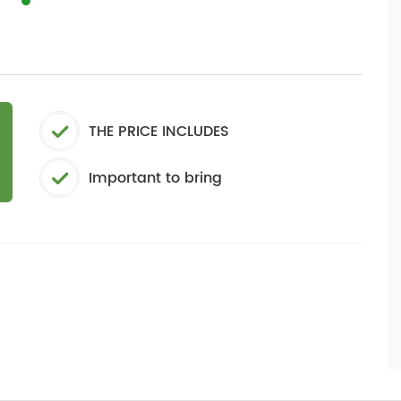
THE PRICE INCLUDES
Important to bring