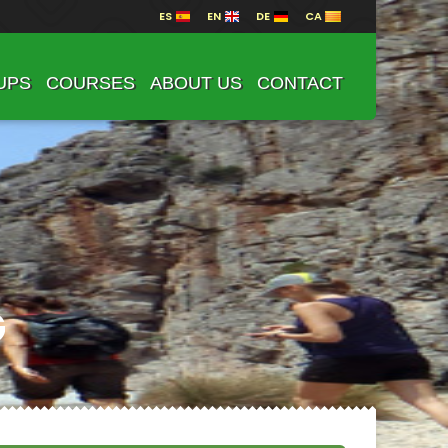
ES
EN
DE
CA
UPS
COURSES
ABOUT US
CONTACT
G