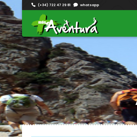
(+34) 722 47 29 81
whatsapp