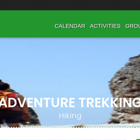
CALENDAR
ACTIVITIES
GRO
ADVENTURE TREKKIN
Hiking