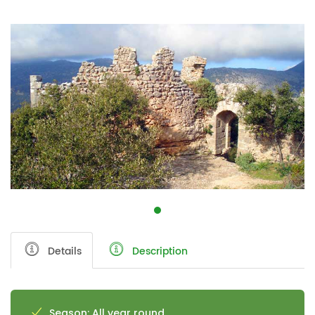
Details
Description
Season: All year round