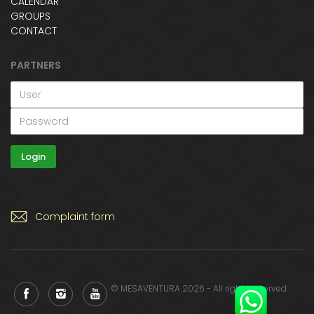
CALENDAR
GROUPS
CONTACT
PARTNERS
Complaint form
© MESAVENTURA 2026 - All rights reserved