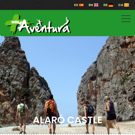
ES
EN
DE
CA
ALARÓ CASTLE
Hiking