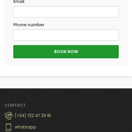
Email
Phone number
CONTACT
(+34) 722 47 29 81
whatsapp