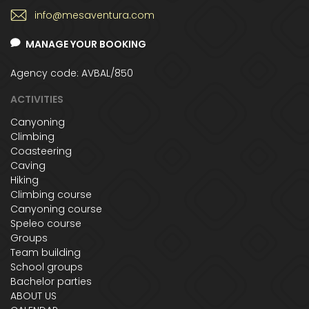
info@mesaventura.com
MANAGE YOUR BOOKING
Agency code: AVBAL/850
ACTIVITIES
Canyoning
Climbing
Coasteering
Caving
Hiking
Climbing course
Canyoning course
Speleo course
Groups
Team building
School groups
Bachelor parties
ABOUT US