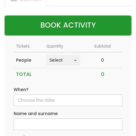
BOOK ACTIVITY
Tickets
Quantity
Subtotal
0
People
TOTAL
When?
Name and surname