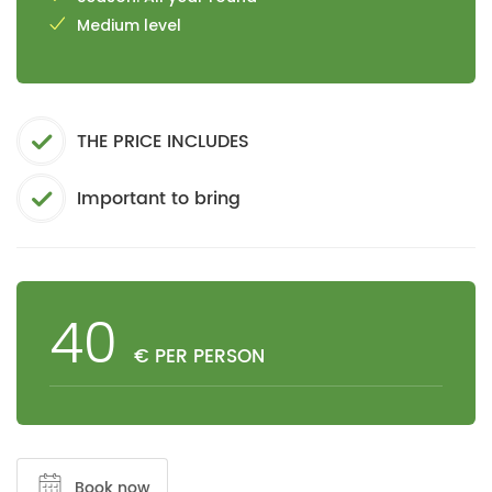
Medium level
THE PRICE INCLUDES
Important to bring
40
€ PER PERSON
Book now