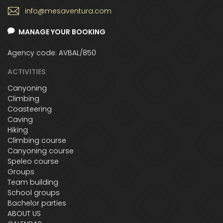
info@mesaventura.com
MANAGE YOUR BOOKING
Agency code: AVBAL/850
ACTIVITIES
Canyoning
Climbing
Coasteering
Caving
Hiking
Climbing course
Canyoning course
Speleo course
Groups
Team building
School groups
Bachelor parties
ABOUT US