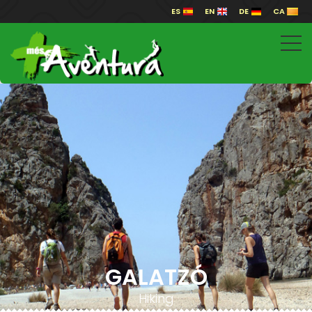
ES
EN
DE
CA
GALATZÓ
Hiking