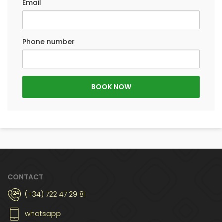
Email
Phone number
CONTACT
(+34) 722 47 29 81
whatsapp