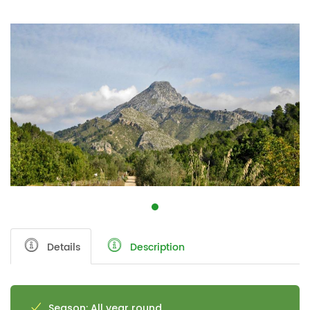
Details
Description
Season: All year round