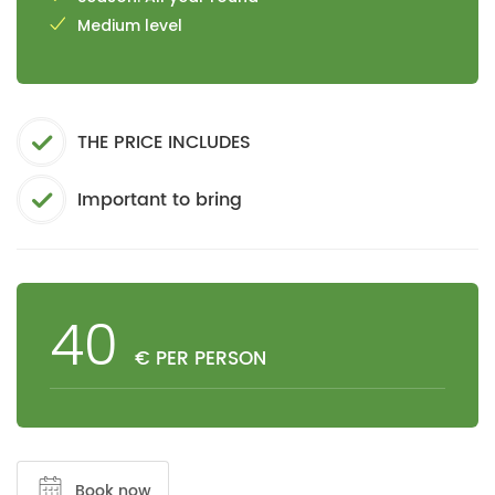
Medium level
THE PRICE INCLUDES
Important to bring
40
€ PER PERSON
Book now