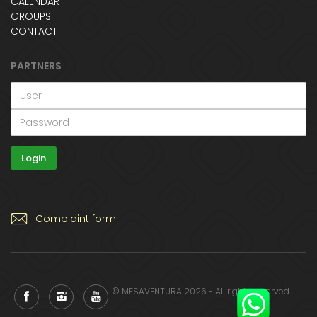
CALENDAR
GROUPS
CONTACT
PARTNERS
Complaint form
© MESAVENTURA 2026 - All rights reserved