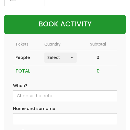
BOOK ACTIVITY
Tickets
Quantity
Subtotal
0
People
TOTAL
When?
Name and surname